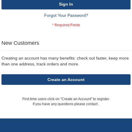
Sign In
Forgot Your Password?
New Customers
Creating an account has many benefits: check out faster, keep more
than one address, track orders and more.
Create an Account
First time users click on "Create an Account" to register.
If you have any questions please contact
.