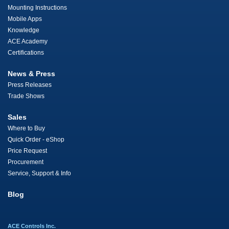
Mounting Instructions
Mobile Apps
Knowledge
ACE Academy
Certifications
News & Press
Press Releases
Trade Shows
Sales
Where to Buy
Quick Order - eShop
Price Request
Procurement
Service, Support & Info
Blog
ACE Controls Inc.