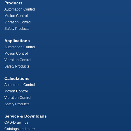
Products
Automation Control
Motion Control
Vibration Control
Safety Products
Applications
Automation Control
Motion Control
Vibration Control
Safety Products
Calculations
Automation Control
Motion Control
Vibration Control
Safety Products
Service & Downloads
CAD-Drawings
Catalogs and more