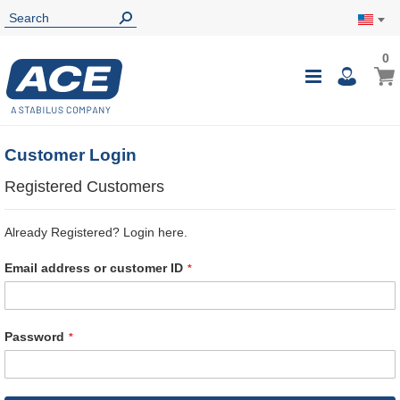
0
0
My Ca
Toggle
i
Nav
Customer Login
Registered Customers
Already Registered? Login here.
Email address or customer ID
Password