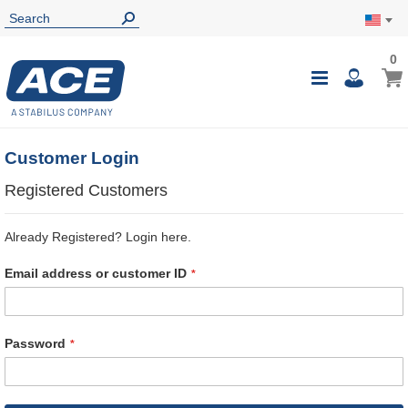
0
0
My Ca
Toggle
i
Nav
Customer Login
Registered Customers
Already Registered? Login here.
Email address or customer ID
Password