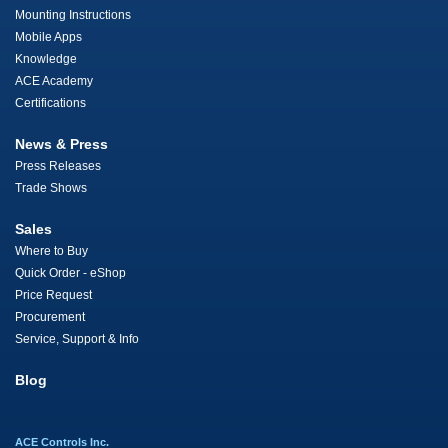
Mounting Instructions
Mobile Apps
Knowledge
ACE Academy
Certifications
News & Press
Press Releases
Trade Shows
Sales
Where to Buy
Quick Order - eShop
Price Request
Procurement
Service, Support & Info
Blog
ACE Controls Inc.