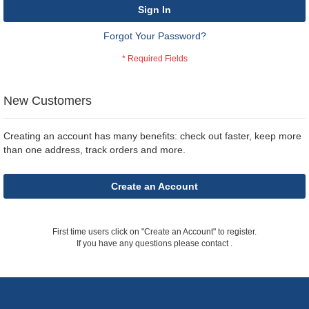
Sign In
Forgot Your Password?
New Customers
Creating an account has many benefits: check out faster, keep more
than one address, track orders and more.
Create an Account
First time users click on "Create an Account" to register.
If you have any questions please contact
.