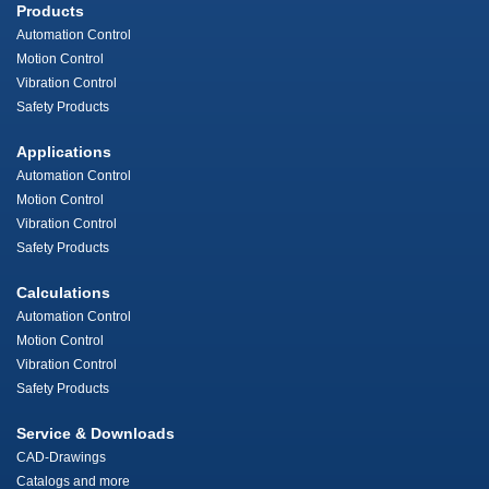
Products
Automation Control
Motion Control
Vibration Control
Safety Products
Applications
Automation Control
Motion Control
Vibration Control
Safety Products
Calculations
Automation Control
Motion Control
Vibration Control
Safety Products
Service & Downloads
CAD-Drawings
Catalogs and more