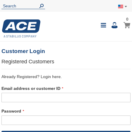
0
0
My Ca
Toggle
i
Nav
Customer Login
Registered Customers
Already Registered? Login here.
Email address or customer ID
Password