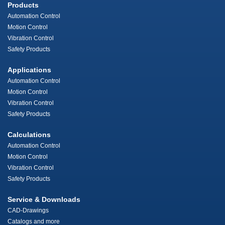
Products
Automation Control
Motion Control
Vibration Control
Safety Products
Applications
Automation Control
Motion Control
Vibration Control
Safety Products
Calculations
Automation Control
Motion Control
Vibration Control
Safety Products
Service & Downloads
CAD-Drawings
Catalogs and more