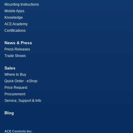
Mounting Instructions
Mobile Apps
Knowledge
ACE Academy
Certifications
News & Press
Press Releases
Trade Shows
Sales
Where to Buy
Quick Order - eShop
Price Request
Procurement
Service, Support & Info
Blog
ACE Controls Inc.