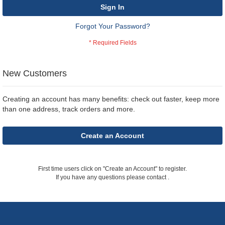
Sign In
Forgot Your Password?
New Customers
Creating an account has many benefits: check out faster, keep more
than one address, track orders and more.
Create an Account
First time users click on "Create an Account" to register.
If you have any questions please contact
.