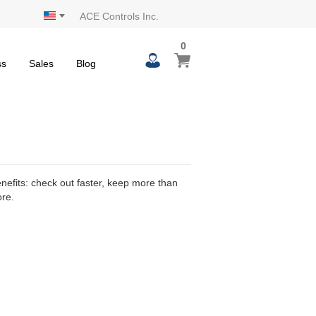
ACE Controls Inc.
0
0
My Cart
items
ss
Sales
Blog
efits: check out faster, keep more than
ore.