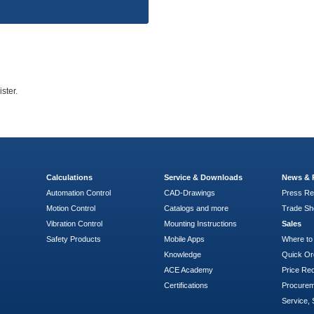
ster.
Calculations
Service & Downloads
News & 
Automation Control
CAD-Drawings
Press Re
Motion Control
Catalogs and more
Trade S
Vibration Control
Mounting Instructions
Sales
Safety Products
Mobile Apps
Where to
Knowledge
Quick Or
ACE Academy
Price Re
Certifications
Procure
Service, 