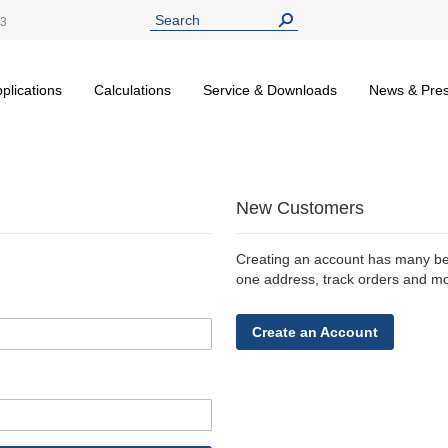
13
plications
Calculations
Service & Downloads
News & Pre
New Customers
Creating an account has many ben
one address, track orders and m
Create an Account