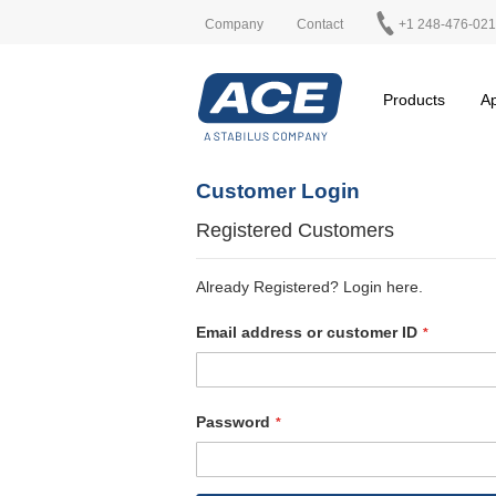
Company
Contact
+1 248-476-02
Products
Ap
Customer Login
Registered Customers
Already Registered? Login here.
Email address or customer ID
Password