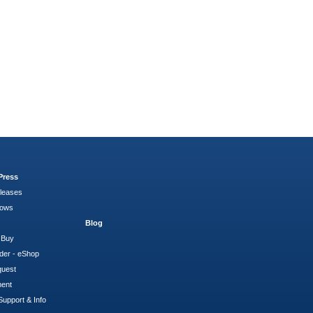
Press
leases
hows
Blog
 Buy
der - eShop
quest
ment
Support & Info