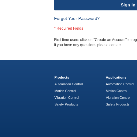
Sign In
Forgot Your Password?
First time users click on "Create an Account" to regi
If you have any questions please contact
.
Products
Applications
Automation Control
Automation Control
Motion Control
Motion Control
Vibration Control
Vibration Control
Safety Products
Safety Products