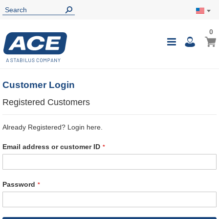
0
0
My Ca
Toggle
i
Nav
Customer Login
Registered Customers
Already Registered? Login here.
Email address or customer ID
Password