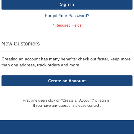
Sign In
Forgot Your Password?
New Customers
Creating an account has many benefits: check out faster, keep more
than one address, track orders and more.
Create an Account
First time users click on "Create an Account" to register.
If you have any questions please contact
.