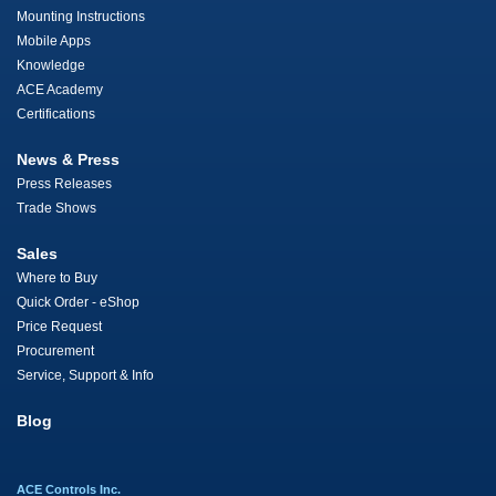
Mounting Instructions
Mobile Apps
Knowledge
ACE Academy
Certifications
News & Press
Press Releases
Trade Shows
Sales
Where to Buy
Quick Order - eShop
Price Request
Procurement
Service, Support & Info
Blog
ACE Controls Inc.