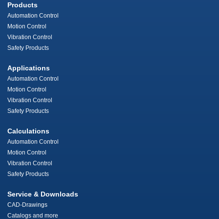
Products
Automation Control
Motion Control
Vibration Control
Safety Products
Applications
Automation Control
Motion Control
Vibration Control
Safety Products
Calculations
Automation Control
Motion Control
Vibration Control
Safety Products
Service & Downloads
CAD-Drawings
Catalogs and more