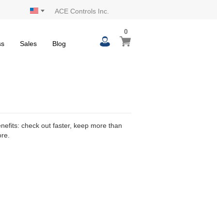
ACE Controls Inc.
0
0
My Cart
items
ss
Sales
Blog
efits: check out faster, keep more than
ore.