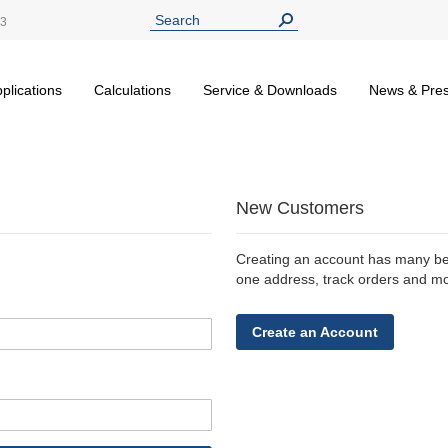
13
plications
Calculations
Service & Downloads
News & Pre
New Customers
Creating an account has many ben
one address, track orders and m
Create an Account