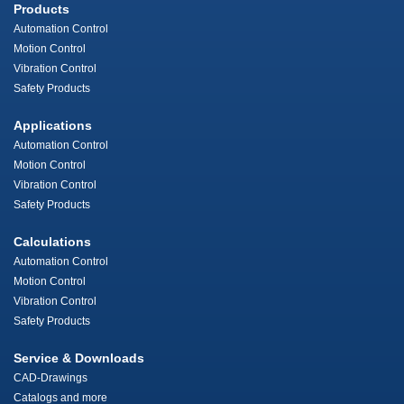
Products
Automation Control
Motion Control
Vibration Control
Safety Products
Applications
Automation Control
Motion Control
Vibration Control
Safety Products
Calculations
Automation Control
Motion Control
Vibration Control
Safety Products
Service & Downloads
CAD-Drawings
Catalogs and more