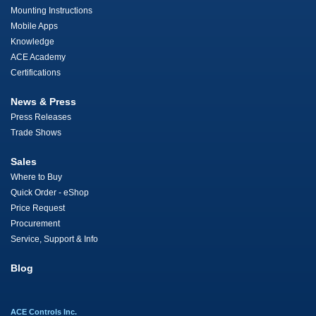
Mounting Instructions
Mobile Apps
Knowledge
ACE Academy
Certifications
News & Press
Press Releases
Trade Shows
Sales
Where to Buy
Quick Order - eShop
Price Request
Procurement
Service, Support & Info
Blog
ACE Controls Inc.