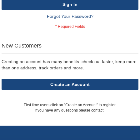
Sign In
Forgot Your Password?
New Customers
Creating an account has many benefits: check out faster, keep more
than one address, track orders and more.
Create an Account
First time users click on "Create an Account" to register.
If you have any questions please contact
.