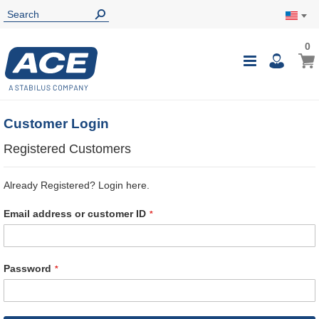
0
0
My Ca
Toggle
i
Nav
Customer Login
Registered Customers
Already Registered? Login here.
Email address or customer ID
Password