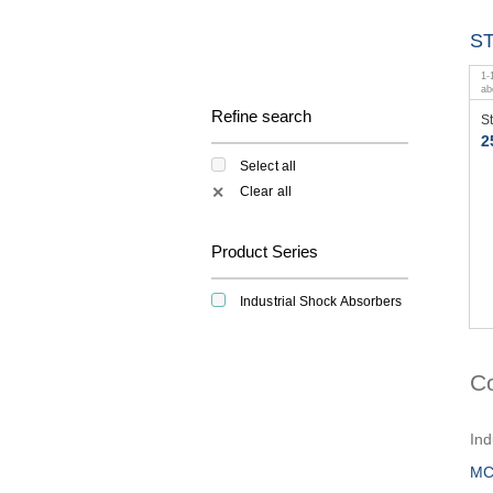
S
1
-
a
Refine search
S
2
Select all
Clear all
✕
Product Series
Industrial Shock Absorbers
C
Ind
MC