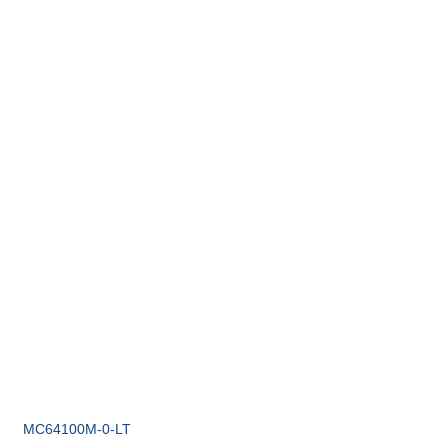
MC64100M-0-LT