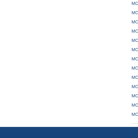
MC
MC
MC
MC
MC
MC
MC
MC
MC
MC
MC
MC
MC