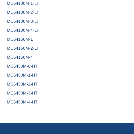
MC64100M-1-LT
MC64100M-2-LT
MC64100M-3-LT
MC64100M-4-LT
MC64150M-1
MC64150M-2-LT
MC64150M-4
MC6450M-0-HT
MC6450M-1-HT
MC6450M-2-HT
MC6450M-3-HT
MC6450M-4-HT