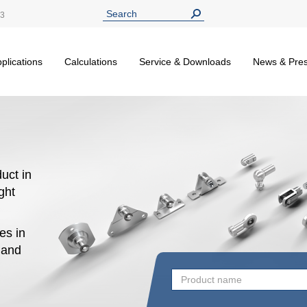
13
plications
Calculations
Service & Downloads
News & Pre
uct in
ight
es in
n and