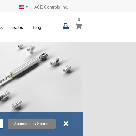
ACE Controls Inc.
0
0
My Cart
items
ss
Sales
Blog
×
Accessories Search