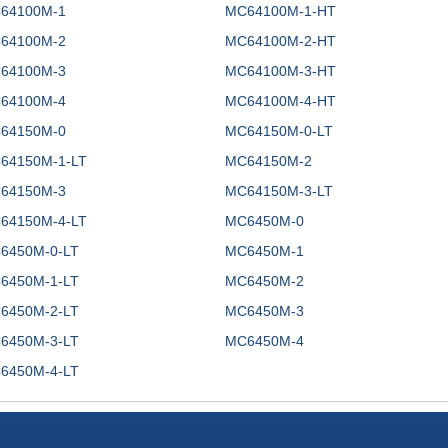
64100M-1
MC64100M-1-HT
64100M-2
MC64100M-2-HT
64100M-3
MC64100M-3-HT
64100M-4
MC64100M-4-HT
64150M-0
MC64150M-0-LT
64150M-1-LT
MC64150M-2
64150M-3
MC64150M-3-LT
64150M-4-LT
MC6450M-0
6450M-0-LT
MC6450M-1
6450M-1-LT
MC6450M-2
6450M-2-LT
MC6450M-3
6450M-3-LT
MC6450M-4
6450M-4-LT