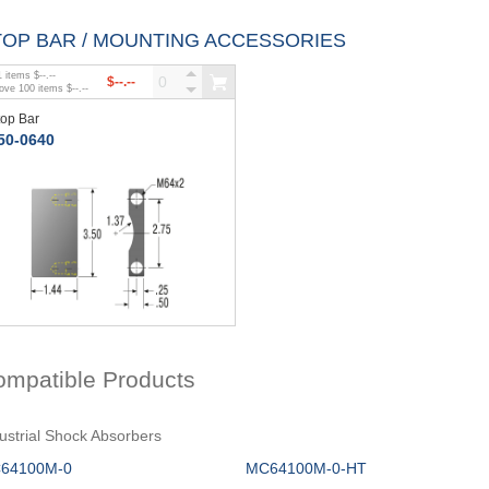
TOP BAR / MOUNTING ACCESSORIES
1
items
$--.--
$--.--
bove
100
items
$--.--
top Bar
50-0640
ompatible Products
ustrial Shock Absorbers
64100M-0
MC64100M-0-HT