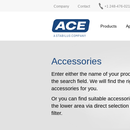
Company
Contact
+1 248-476-02
Products
Ap
Accessories
Enter either the name of your prod
the search field. We will find the r
accessories for you.
Or you can find suitable accessori
the lower area via direct selectio
filter.