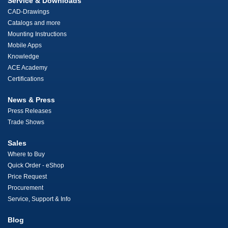
Service & Downloads
CAD-Drawings
Catalogs and more
Mounting Instructions
Mobile Apps
Knowledge
ACE Academy
Certifications
News & Press
Press Releases
Trade Shows
Sales
Where to Buy
Quick Order - eShop
Price Request
Procurement
Service, Support & Info
Blog