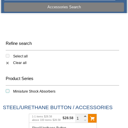
Accessories Search
Refine search
Select all
Clear all
✕
Product Series
Miniature Shock Absorbers
STEEL/URETHANE BUTTON / ACCESSORIES
1
-
1
items
$28.58
$28.58
above
100
items
$28.58
Steel/Urethane Button