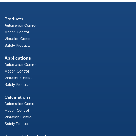
Products
Automation Control
Motion Control
Vibration Control
Safety Products
Applications
Automation Control
Motion Control
Vibration Control
Safety Products
Calculations
Automation Control
Motion Control
Vibration Control
Safety Products