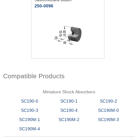
250-0096
Compatible Products
Miniature Shock Absorbers
SC190-0
SC190-1
SC190-2
SC190-3
SC190-4
SC190M-0
SC190M-1
SC190M-2
SC190M-3
SC190M-4