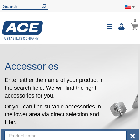
0
0
My Ca
Toggle
i
Nav
Accessories
Enter either the name of your product in
the search field. We will find the right
accessories for you.
Or you can find suitable accessories in
the lower area via direct selection and
filter.
×