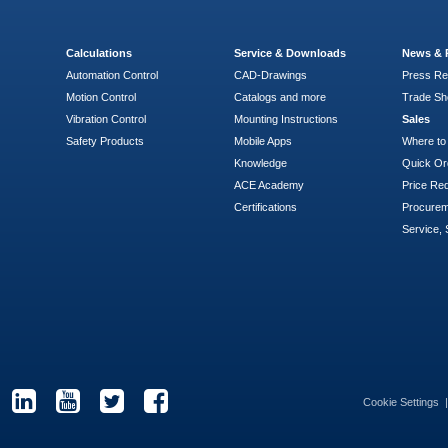
Calculations
Service & Downloads
News & 
Automation Control
CAD-Drawings
Press Re
Motion Control
Catalogs and more
Trade S
Vibration Control
Mounting Instructions
Sales
Safety Products
Mobile Apps
Where to
Knowledge
Quick Or
ACE Academy
Price Re
Certifications
Procure
Service, 
Cookie Settings