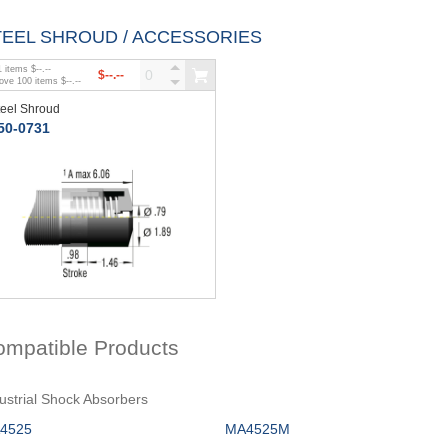
TEEL SHROUD / ACCESSORIES
1
items
$--.--
$--.--
bove
100
items
$--.--
teel Shroud
50-0731
ompatible Products
ustrial Shock Absorbers
4525
MA4525M