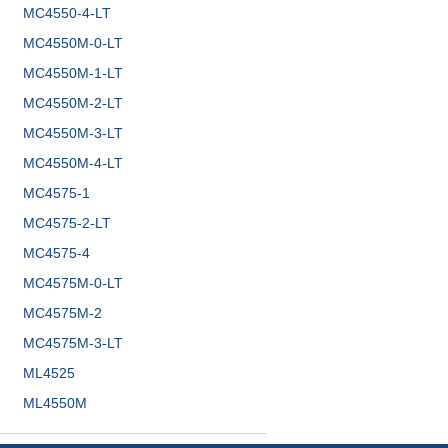
MC4550-4-LT
MC4550M-0-LT
MC4550M-1-LT
MC4550M-2-LT
MC4550M-3-LT
MC4550M-4-LT
MC4575-1
MC4575-2-LT
MC4575-4
MC4575M-0-LT
MC4575M-2
MC4575M-3-LT
ML4525
ML4550M