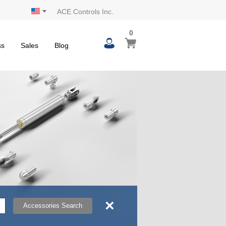
ACE Controls Inc.
0
0
My Cart
items
ss
Sales
Blog
×
Accessories Search