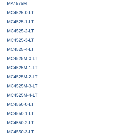
MA4575M
MC4525-0-LT
MC4525-1-LT
MC4525-2-LT
MC4525-3-LT
MC4525-4-LT
MC4525M-0-LT
MC4525M-1-LT
MC4525M-2-LT
MC4525M-3-LT
MC4525M-4-LT
MC4550-0-LT
MC4550-1-LT
MC4550-2-LT
MC4550-3-LT