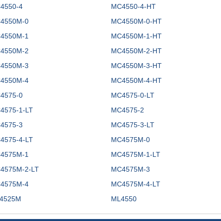
4550-4
MC4550-4-HT
4550M-0
MC4550M-0-HT
4550M-1
MC4550M-1-HT
4550M-2
MC4550M-2-HT
4550M-3
MC4550M-3-HT
4550M-4
MC4550M-4-HT
4575-0
MC4575-0-LT
4575-1-LT
MC4575-2
4575-3
MC4575-3-LT
4575-4-LT
MC4575M-0
4575M-1
MC4575M-1-LT
4575M-2-LT
MC4575M-3
4575M-4
MC4575M-4-LT
4525M
ML4550