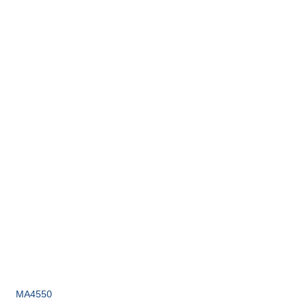
MA4550