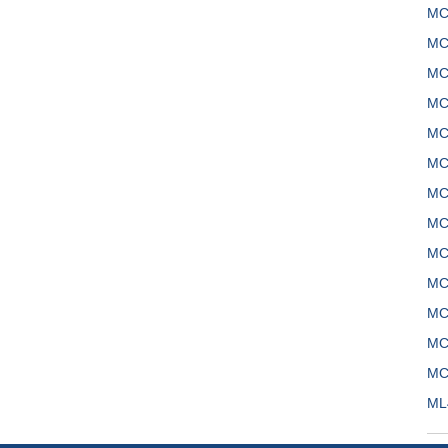
MC
MC
MC
MC
MC
MC
MC
MC
MC
MC
MC
MC
MC
ML