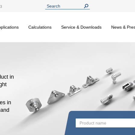
13
plications
Calculations
Service & Downloads
News & Pre
uct in
ight
es in
n and