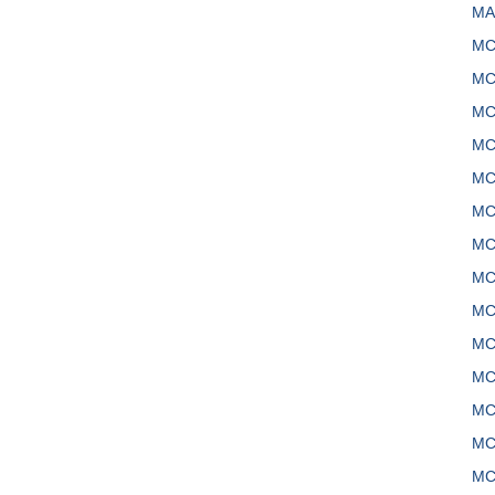
MA
MC
MC
MC
MC
MC
MC
MC
MC
MC
MC
MC
MC
MC
MC