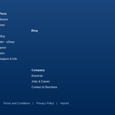
Press
leases
hows
Blog
 Buy
der - eShop
quest
ment
Support & Info
Company
Enertrols
Jobs & Career
Contact & Directions
Terms and Conditions
Privacy Policy
Imprint