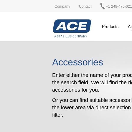
Company
Contact
+1 248-476-02
Products
Ap
Accessories
Enter either the name of your prod
the search field. We will find the r
accessories for you.
Or you can find suitable accessori
the lower area via direct selectio
filter.