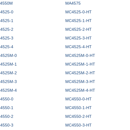
4550M
MA4575
4525-0
MC4525-0-HT
4525-1
MC4525-1-HT
4525-2
MC4525-2-HT
4525-3
MC4525-3-HT
4525-4
MC4525-4-HT
4525M-0
MC4525M-0-HT
4525M-1
MC4525M-1-HT
4525M-2
MC4525M-2-HT
4525M-3
MC4525M-3-HT
4525M-4
MC4525M-4-HT
4550-0
MC4550-0-HT
4550-1
MC4550-1-HT
4550-2
MC4550-2-HT
4550-3
MC4550-3-HT