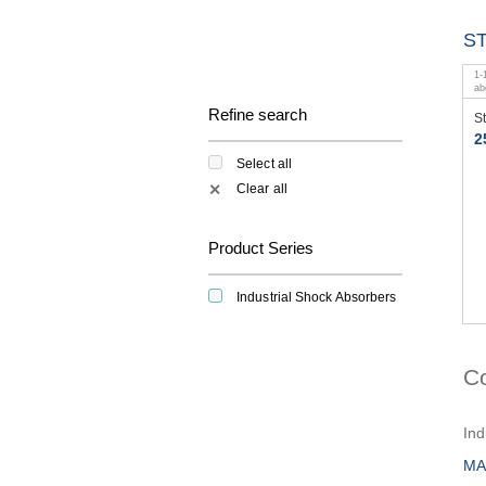
S
1
-
a
Refine search
S
2
Select all
Clear all
✕
Product Series
Industrial Shock Absorbers
C
Ind
MA