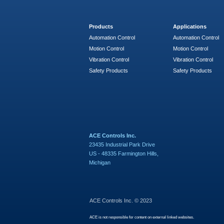
Products
Applications
Automation Control
Automation Control
Motion Control
Motion Control
Vibration Control
Vibration Control
Safety Products
Safety Products
ACE Controls Inc.
23435 Industrial Park Drive
US - 48335 Farmington Hills,
Michigan
ACE Controls Inc. © 2023
ACE is not responsible for content on external linked websites.