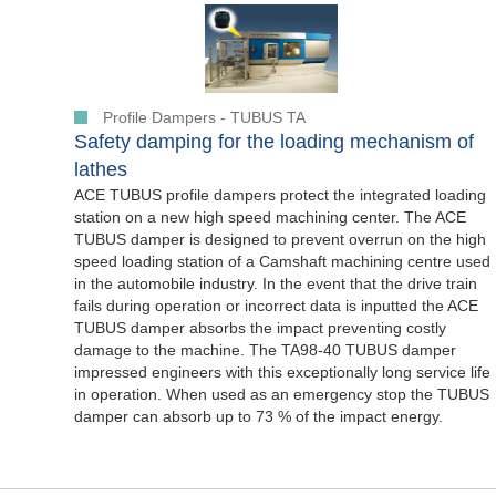
Profile Dampers - TUBUS TA
Safety damping for the loading mechanism of
lathes
ACE TUBUS profile dampers protect the integrated loading
station on a new high speed machining center. The ACE
TUBUS damper is designed to prevent overrun on the high
speed loading station of a Camshaft machining centre used
in the automobile industry. In the event that the drive train
fails during operation or incorrect data is inputted the ACE
TUBUS damper absorbs the impact preventing costly
damage to the machine. The TA98-40 TUBUS damper
impressed engineers with this exceptionally long service life
in operation. When used as an emergency stop the TUBUS
damper can absorb up to 73 % of the impact energy.