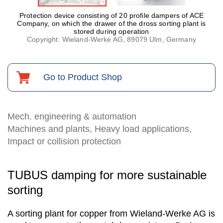
Protection device consisting of 20 profile dampers of ACE
Company, on which the drawer of the dross sorting plant is
stored during operation
Copyright: Wieland-Werke AG, 89079 Ulm, Germany
Go to Product Shop
Mech. engineering & automation
Machines and plants, Heavy load applications,
Impact or collision protection
TUBUS damping for more sustainable
sorting
A sorting plant for copper from Wieland-Werke AG is