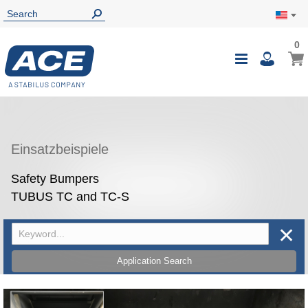
0
0
My Ca
Toggle
i
Nav
Einsatzbeispiele
Safety Bumpers
TUBUS TC and TC-S
✕
Application Search