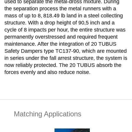
used to separate the metal-dross mixture. During
the separation process the metal runners with a
mass of up to 8, 818.49 lb land in a steel collecting
structure. With a drop height of 90,5 inch and a
cycle of 8 impacts per hour, the entire structure was
permanently overstressed and required frequent
maintenance. After the integration of 20 TUBUS
Safety Dampers type TC137-90, which are mounted
in series under the fall arrest structure, the system is
now reliably protected. The 20 TUBUS absorb the
forces evenly and also reduce noise.
Matching Applications