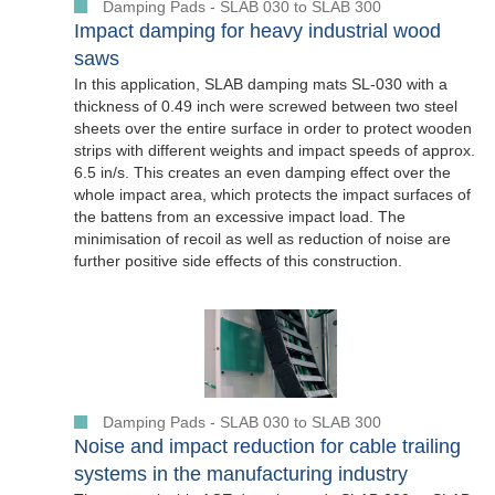
Damping Pads - SLAB 030 to SLAB 300
Impact damping for heavy industrial wood
saws
In this application, SLAB damping mats SL-030 with a
thickness of 0.49 inch were screwed between two steel
sheets over the entire surface in order to protect wooden
strips with different weights and impact speeds of approx.
6.5 in/s. This creates an even damping effect over the
whole impact area, which protects the impact surfaces of
the battens from an excessive impact load. The
minimisation of recoil as well as reduction of noise are
further positive side effects of this construction.
Damping Pads - SLAB 030 to SLAB 300
Noise and impact reduction for cable trailing
systems in the manufacturing industry