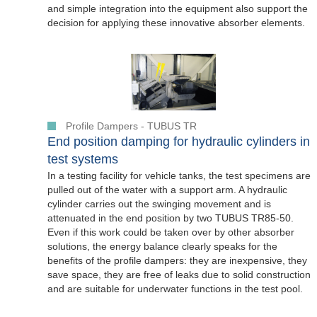
and simple integration into the equipment also support the
decision for applying these innovative absorber elements.
Profile Dampers - TUBUS TR
End position damping for hydraulic cylinders in
test systems
In a testing facility for vehicle tanks, the test specimens are
pulled out of the water with a support arm. A hydraulic
cylinder carries out the swinging movement and is
attenuated in the end position by two TUBUS TR85-50.
Even if this work could be taken over by other absorber
solutions, the energy balance clearly speaks for the
benefits of the profile dampers: they are inexpensive, they
save space, they are free of leaks due to solid construction
and are suitable for underwater functions in the test pool.