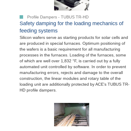
Profile Dampers - TUBUS TR-HD
Safety damping for the loading mechanics of
feeding systems
Silicon wafers serve as starting products for solar cells and
are produced in special furnaces. Optimum positioning of
the wafers is a basic requirement for all manufacturing
processes in the furnaces. Loading of the furnaces, some
of which are well over 1,832 °F, is carried out by a fully
automated unit controlled by software. In order to prevent
manufacturing errors, rejects and damage to the overall
construction, the linear modules and rotary table of the
loading unit are additionally protected by ACE's TUBUS TR-
HD profile dampers.