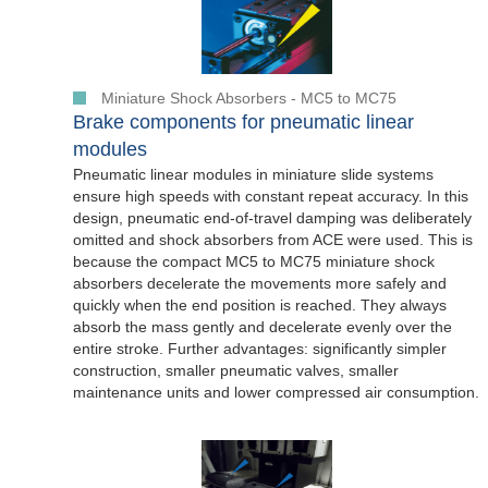
Miniature Shock Absorbers - MC5 to MC75
Brake components for pneumatic linear
modules
Pneumatic linear modules in miniature slide systems
ensure high speeds with constant repeat accuracy. In this
design, pneumatic end-of-travel damping was deliberately
omitted and shock absorbers from ACE were used. This is
because the compact MC5 to MC75 miniature shock
absorbers decelerate the movements more safely and
quickly when the end position is reached. They always
absorb the mass gently and decelerate evenly over the
entire stroke. Further advantages: significantly simpler
construction, smaller pneumatic valves, smaller
maintenance units and lower compressed air consumption.