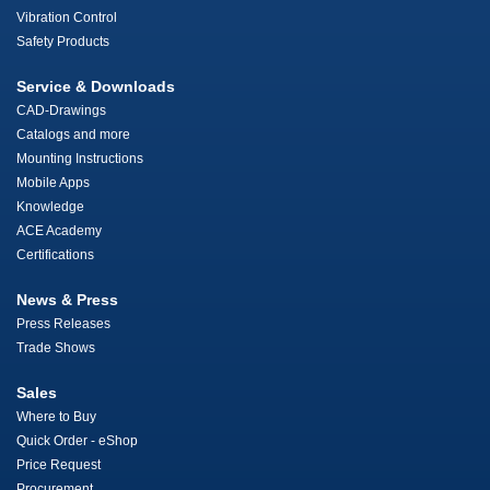
Vibration Control
Safety Products
Service & Downloads
CAD-Drawings
Catalogs and more
Mounting Instructions
Mobile Apps
Knowledge
ACE Academy
Certifications
News & Press
Press Releases
Trade Shows
Sales
Where to Buy
Quick Order - eShop
Price Request
Procurement