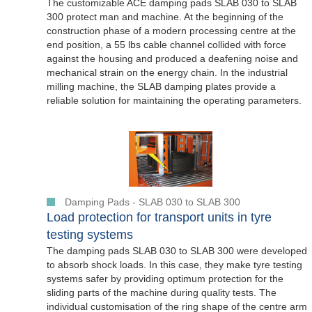
The customizable ACE damping pads SLAB 030 to SLAB
300 protect man and machine. At the beginning of the
construction phase of a modern processing centre at the
end position, a 55 lbs cable channel collided with force
against the housing and produced a deafening noise and
mechanical strain on the energy chain. In the industrial
milling machine, the SLAB damping plates provide a
reliable solution for maintaining the operating parameters.
Damping Pads - SLAB 030 to SLAB 300
Load protection for transport units in tyre
testing systems
The damping pads SLAB 030 to SLAB 300 were developed
to absorb shock loads. In this case, they make tyre testing
systems safer by providing optimum protection for the
sliding parts of the machine during quality tests. The
individual customisation of the ring shape of the centre arm