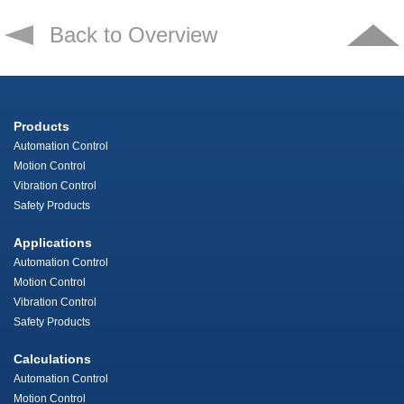
Back to Overview
Products
Automation Control
Motion Control
Vibration Control
Safety Products
Applications
Automation Control
Motion Control
Vibration Control
Safety Products
Calculations
Automation Control
Motion Control