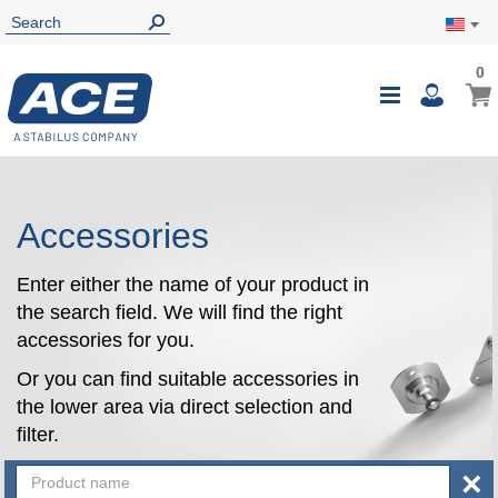
0
0
My Ca
Toggle
i
Nav
Accessories
Enter either the name of your product in
the search field. We will find the right
accessories for you.
Or you can find suitable accessories in
the lower area via direct selection and
filter.
×