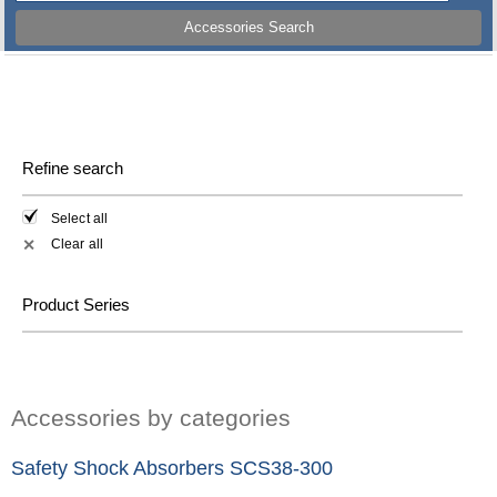
Accessories Search
Refine search
Select all
Clear all
✕
Product Series
Accessories by categories
Safety Shock Absorbers SCS38-300