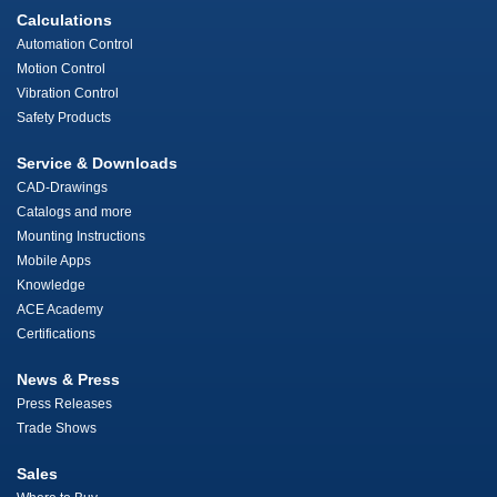
Calculations
Automation Control
Motion Control
Vibration Control
Safety Products
Service & Downloads
CAD-Drawings
Catalogs and more
Mounting Instructions
Mobile Apps
Knowledge
ACE Academy
Certifications
News & Press
Press Releases
Trade Shows
Sales