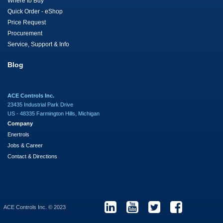
Where to Buy
Quick Order - eShop
Price Request
Procurement
Service, Support & Info
Blog
ACE Controls Inc.
23435 Industrial Park Drive
US - 48335 Farmington Hills, Michigan
Company
Enertrols
Jobs & Career
Contact & Directions
ACE Controls Inc. © 2023