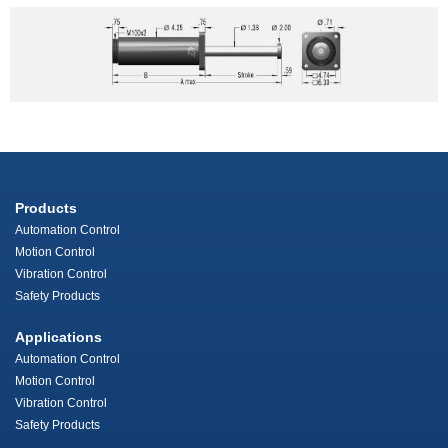
Products
Automation Control
Motion Control
Vibration Control
Safety Products
Applications
Automation Control
Motion Control
Vibration Control
Safety Products