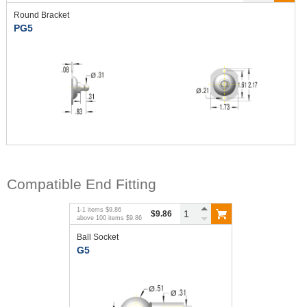
Round Bracket
PG5
Compatible End Fitting
1
-
1
items
$9.86
$9.86
above
100
items
$9.86
Ball Socket
G5