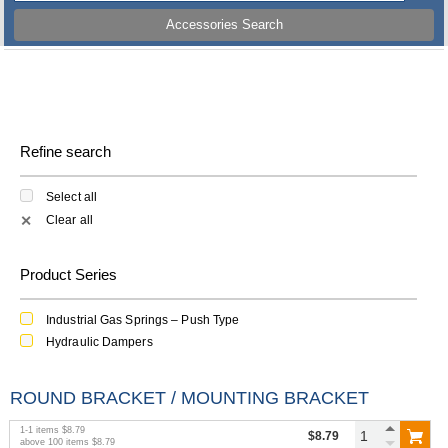
Accessories Search
Refine search
Select all
Clear all
✕
Product Series
Industrial Gas Springs – Push Type
Hydraulic Dampers
ROUND BRACKET / MOUNTING BRACKET
1
-
1
items
$8.79
$8.79
above
100
items
$8.79