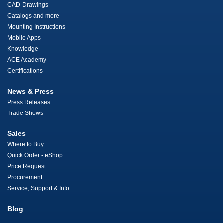
CAD-Drawings
Catalogs and more
Mounting Instructions
Mobile Apps
Knowledge
ACE Academy
Certifications
News & Press
Press Releases
Trade Shows
Sales
Where to Buy
Quick Order - eShop
Price Request
Procurement
Service, Support & Info
Blog