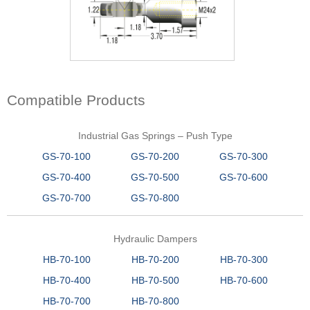
Compatible Products
Industrial Gas Springs – Push Type
GS-70-100
GS-70-200
GS-70-300
GS-70-400
GS-70-500
GS-70-600
GS-70-700
GS-70-800
Hydraulic Dampers
HB-70-100
HB-70-200
HB-70-300
HB-70-400
HB-70-500
HB-70-600
HB-70-700
HB-70-800