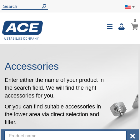
0
0
My Ca
Toggle
i
Nav
Accessories
Enter either the name of your product in
the search field. We will find the right
accessories for you.
Or you can find suitable accessories in
the lower area via direct selection and
filter.
×