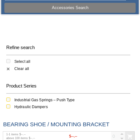
Accessories Search
Refine search
Select all
Clear all
✕
Product Series
Industrial Gas Springs – Push Type
Hydraulic Dampers
BEARING SHOE / MOUNTING BRACKET
1
-
1
items
$--.--
$--.--
above
100
items
$--.--