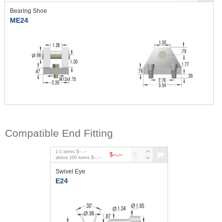
Bearing Shoe
ME24
Compatible End Fitting
1
-
1
items
$--.--
$--.--
above
100
items
$--.--
Swivel Eye
E24