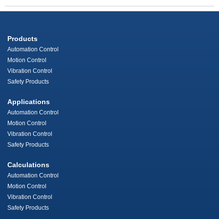
Products
Automation Control
Motion Control
Vibration Control
Safety Products
Applications
Automation Control
Motion Control
Vibration Control
Safety Products
Calculations
Automation Control
Motion Control
Vibration Control
Safety Products