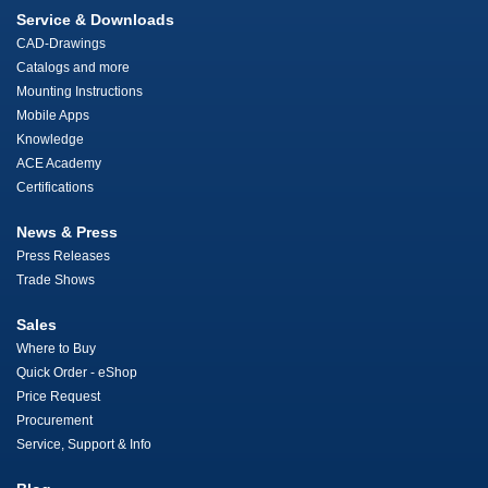
Service & Downloads
CAD-Drawings
Catalogs and more
Mounting Instructions
Mobile Apps
Knowledge
ACE Academy
Certifications
News & Press
Press Releases
Trade Shows
Sales
Where to Buy
Quick Order - eShop
Price Request
Procurement
Service, Support & Info