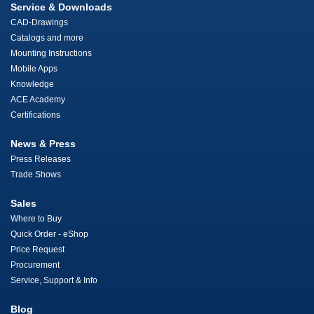
Service & Downloads
CAD-Drawings
Catalogs and more
Mounting Instructions
Mobile Apps
Knowledge
ACE Academy
Certifications
News & Press
Press Releases
Trade Shows
Sales
Where to Buy
Quick Order - eShop
Price Request
Procurement
Service, Support & Info
Blog