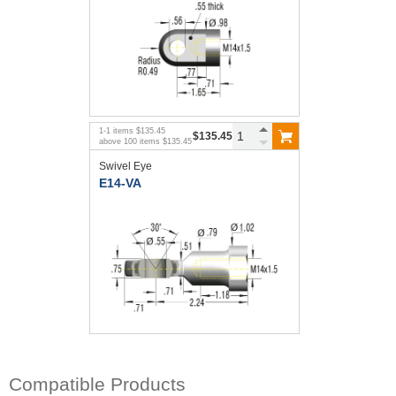
1
-
1
items
$135.45
$135.45
above
100
items
$135.45
Swivel Eye
E14-VA
Compatible Products