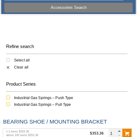
Accessories Search
Refine search
Select all
Clear all
✕
Product Series
Industrial Gas Springs – Push Type
Industrial Gas Springs – Pull Type
BEARING SHOE / MOUNTING BRACKET
1
-
1
items
$353.36
$353.36
above
100
items
$353.36