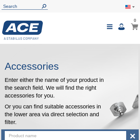
0
0
My Ca
Toggle
i
Nav
Accessories
Enter either the name of your product in
the search field. We will find the right
accessories for you.
Or you can find suitable accessories in
the lower area via direct selection and
filter.
×