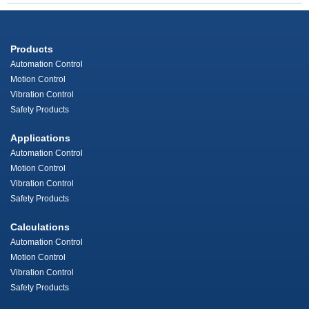
Products
Automation Control
Motion Control
Vibration Control
Safety Products
Applications
Automation Control
Motion Control
Vibration Control
Safety Products
Calculations
Automation Control
Motion Control
Vibration Control
Safety Products