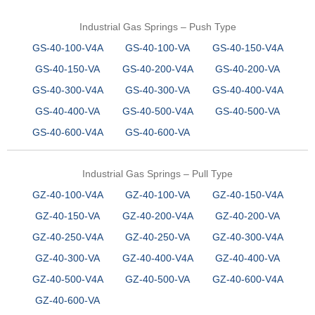
Industrial Gas Springs – Push Type
GS-40-100-V4A
GS-40-100-VA
GS-40-150-V4A
GS-40-150-VA
GS-40-200-V4A
GS-40-200-VA
GS-40-300-V4A
GS-40-300-VA
GS-40-400-V4A
GS-40-400-VA
GS-40-500-V4A
GS-40-500-VA
GS-40-600-V4A
GS-40-600-VA
Industrial Gas Springs – Pull Type
GZ-40-100-V4A
GZ-40-100-VA
GZ-40-150-V4A
GZ-40-150-VA
GZ-40-200-V4A
GZ-40-200-VA
GZ-40-250-V4A
GZ-40-250-VA
GZ-40-300-V4A
GZ-40-300-VA
GZ-40-400-V4A
GZ-40-400-VA
GZ-40-500-V4A
GZ-40-500-VA
GZ-40-600-V4A
GZ-40-600-VA