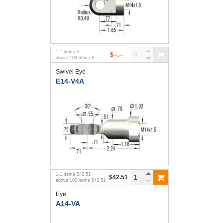
1
-
1
items
$--.--
$--.--
above
100
items
$--.--
Swivel Eye
E14-V4A
1
-
1
items
$42.51
$42.51
above
100
items
$42.51
Eye
A14-VA