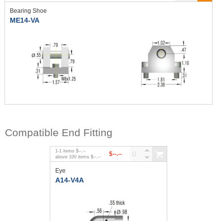
Bearing Shoe
ME14-VA
Compatible End Fitting
1
-
1
items
$--.--
$--.--
above
100
items
$--.--
Eye
A14-V4A