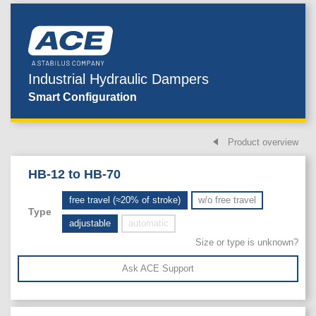
Industrial Hydraulic Dampers
Smart Configuration
Product overview
HB-12 to HB-70
free travel (≈20% of stroke)
w/o free travel
Type
adjustable
automatic
Size or type is unknown?
Ask ACE Support