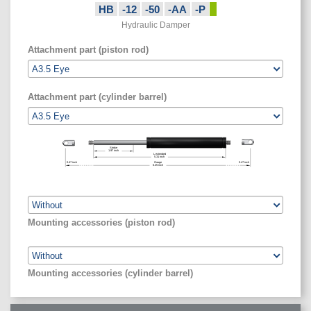
HB
-12
-50
-AA
-P
Hydraulic Damper
Attachment part (piston rod)
Attachment part (cylinder barrel)
Stroke
1.97
inch
L extended
5.31
inch
0.47
inch
Gauge
0.47
inch
6.25
inch
Mounting accessories (piston rod)
Mounting accessories (cylinder barrel)