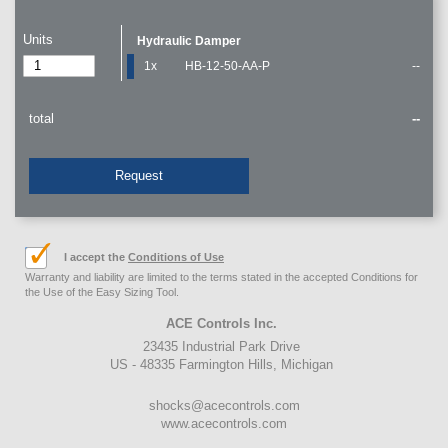
Units
Hydraulic Damper
1x
HB-12-50-AA-P
--
total
--
Request
I accept the
Conditions of Use
Warranty and liability are limited to the terms stated in the accepted Conditions for
the Use of the Easy Sizing Tool.
ACE Controls Inc.
23435 Industrial Park Drive
US - 48335 Farmington Hills, Michigan
shocks@acecontrols.com
www.acecontrols.com