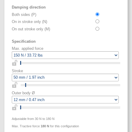
Damping direction
Both sides (P)
On in stroke only (N)
On out stroke only (M)
Specification
Max. applied force
Stroke
Outer body Ø
Adjustable from 30 N to 180 N
Max. Tractive force
180
N
for this configuration