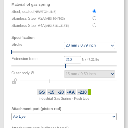
Material of gas spring
Steel, coated
(
NEWTONLINE
)
Stainless Steel V2A
(
AISI 304/303
)
Stainless Steel V4A
(
AISI 316L/316Ti
)
Specification
Stroke
Extension force
N / 47.21 lbs
Outer body Ø
GS
-15
-20
-AA
-210
Industrial Gas Spring - Push type
Attachment part (piston rod)