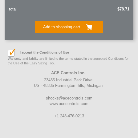
total
$78.71
Add to shopping cart
I accept the
Conditions of Use
Warranty and liability are limited to the terms stated in the accepted Conditions for
the Use of the Easy Sizing Tool.
ACE Controls Inc.
23435 Industrial Park Drive
US - 48335 Farmington Hills, Michigan
shocks@acecontrols.com
www.acecontrols.com
+1 248-476-0213