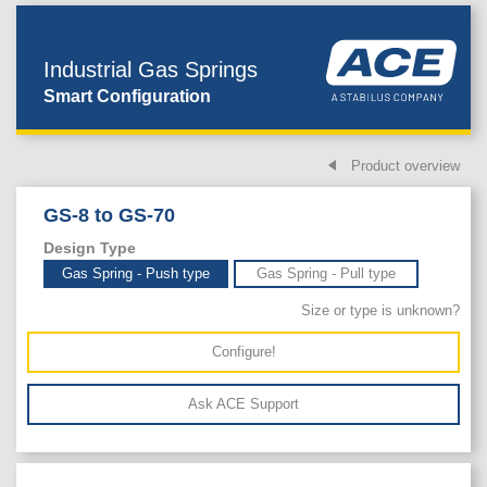
Industrial Gas Springs
Smart Configuration
Product overview
GS-8 to GS-70
Design Type
Gas Spring - Push type
Gas Spring - Pull type
Size or type is unknown?
Configure!
Ask ACE Support