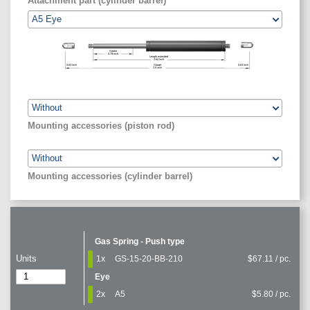
Attachment part (cylinder barrel)
Stroke
0.79
inch
Length extended
2.64
inch
0.63
inch
Gauge
0.63
inch
3.9
inch
Mounting accessories (piston rod)
Mounting accessories (cylinder barrel)
Gas Spring - Push type
Units
1x
GS-15-20-BB-210
$67.11 / pc.
Eye
2x
A5
$5.80 / pc.