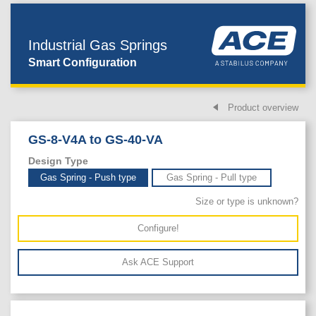
Industrial Gas Springs
Smart Configuration
Product overview
GS-8-V4A to GS-40-VA
Design Type
Gas Spring - Push type
Gas Spring - Pull type
Size or type is unknown?
Configure!
Ask ACE Support