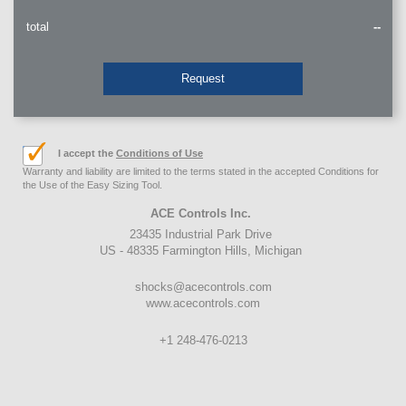
total
--
Request
I accept the
Conditions of Use
Warranty and liability are limited to the terms stated in the accepted Conditions for
the Use of the Easy Sizing Tool.
ACE Controls Inc.
23435 Industrial Park Drive
US - 48335 Farmington Hills, Michigan
shocks@acecontrols.com
www.acecontrols.com
+1 248-476-0213