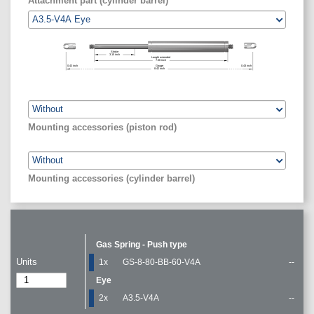
Attachment part (cylinder barrel)
Stroke
3.15
inch
Length extended
7.56
inch
0.43
inch
Gauge
0.43
inch
8.42
inch
Mounting accessories (piston rod)
Mounting accessories (cylinder barrel)
Gas Spring - Push type
Units
1x
GS-8-80-BB-60-V4A
--
Eye
2x
A3.5-V4A
--