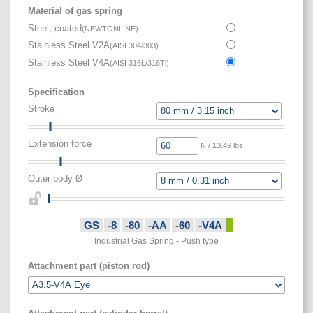
Material of gas spring
Steel, coated
(
NEWTONLINE
)
Stainless Steel V2A
(
AISI 304/303
)
Stainless Steel V4A
(
AISI 316L/316Ti
)
Specification
Stroke
Extension force
N / 13.49 lbs
Outer body Ø
GS
-8
-80
-AA
-60
-V4A
Industrial Gas Spring - Push type
Attachment part (piston rod)