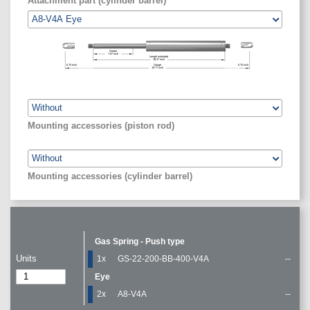
Attachment part (cylinder barrel)
Stroke
7.87
inch
Length extended
18.27
inch
0.75
inch
Gauge
0.75
inch
19.77
inch
Mounting accessories (piston rod)
Mounting accessories (cylinder barrel)
Gas Spring - Push type
Units
1x
GS-22-200-BB-400-V4A
--
Eye
2x
A8-V4A
--