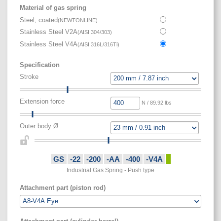
Material of gas spring
Steel, coated
(
NEWTONLINE
)
Stainless Steel V2A
(
AISI 304/303
)
Stainless Steel V4A
(
AISI 316L/316Ti
)
Specification
Stroke
Extension force
N / 89.92 lbs
Outer body Ø
GS
-22
-200
-AA
-400
-V4A
Industrial Gas Spring - Push type
Attachment part (piston rod)