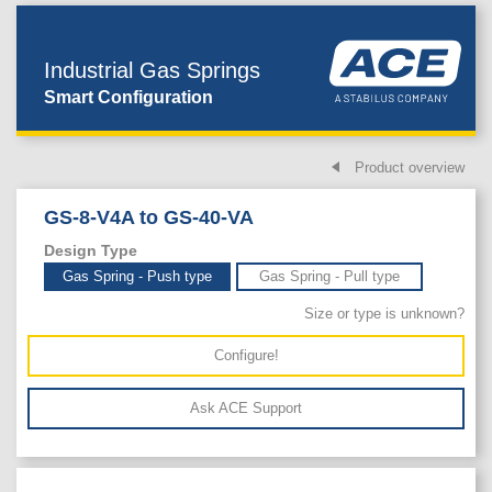
Industrial Gas Springs
Smart Configuration
Product overview
GS-8-V4A to GS-40-VA
Design Type
Gas Spring - Push type
Gas Spring - Pull type
Size or type is unknown?
Configure!
Ask ACE Support