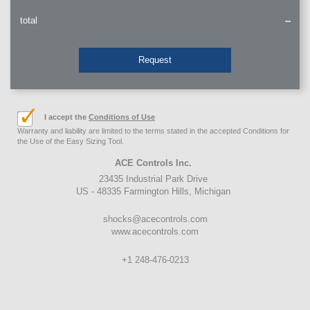
total
--
Request
I accept the
Conditions of Use
Warranty and liability are limited to the terms stated in the accepted Conditions for
the Use of the Easy Sizing Tool.
ACE Controls Inc.
23435 Industrial Park Drive
US - 48335 Farmington Hills, Michigan
shocks@acecontrols.com
www.acecontrols.com
+1 248-476-0213