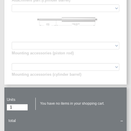
Attachment part (cylinder barrel)
Stroke
Length retracted
??
inch
??
inch
Mounting accessories (piston rod)
Mounting accessories (cylinder barrel)
Units
You have no items in your shopping cart.
total
--