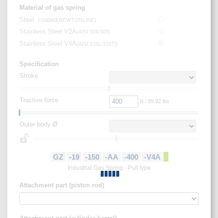
Material of gas spring
Steel, coated
(
NEWTONLINE
)
Stainless Steel V2A
(
AISI 304/303
)
Stainless Steel V4A
(
AISI 316L/316Ti
)
Specification
Stroke
Tractive force
N / 89.92 lbs
Outer body Ø
GZ
-19
-150
-AA
-400
-V4A
Industrial Gas Spring - Pull type
Attachment part (piston rod)