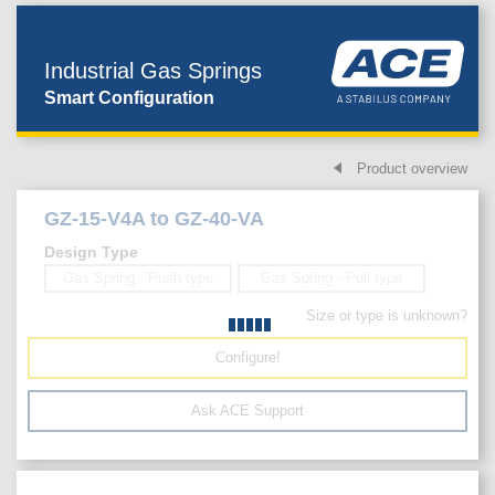
Industrial Gas Springs
Smart Configuration
Product overview
GZ-15-V4A to GZ-40-VA
Design Type
Gas Spring - Push type
Gas Spring - Pull type
Size or type is unknown?
Configure!
Ask ACE Support